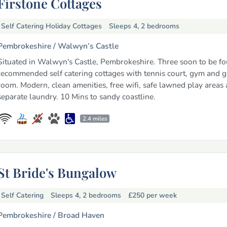
Firstone Cottages
Self Catering Holiday Cottages
Sleeps 4, 2 bedrooms
Pembrokeshire /
Walwyn’s Castle
Situated in Walwyn's Castle, Pembrokeshire. Three soon to be fo
recommended self catering cottages with tennis court, gym and 
room. Modern, clean amenities, free wifi, safe lawned play areas
separate laundry. 10 Mins to sandy coastline.
2.4 miles
St Bride's Bungalow
Self Catering
Sleeps 4, 2 bedrooms
£250
per week
Pembrokeshire /
Broad Haven