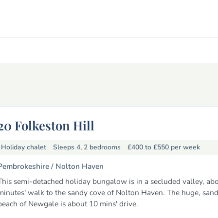
20 Folkeston Hill
Holiday chalet
Sleeps 4, 2 bedrooms
£400 to £550
per week
Pembrokeshire /
Nolton Haven
This semi-detached holiday bungalow is in a secluded valley, abo
minutes' walk to the sandy cove of Nolton Haven. The huge, sand
beach of Newgale is about 10 mins' drive.