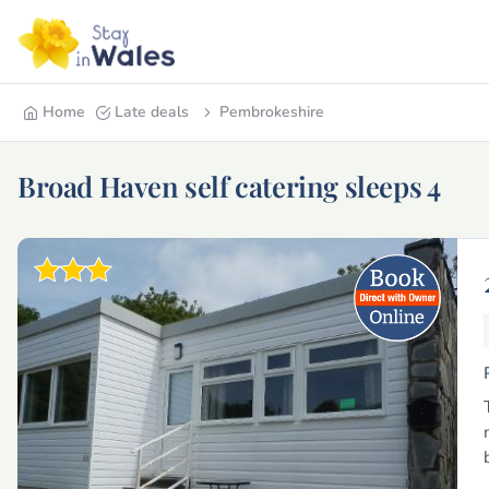
Home
Late deals
Pembrokeshire
Broad Haven self catering sleeps 4