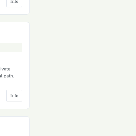
Info
rivate
l path.
Info