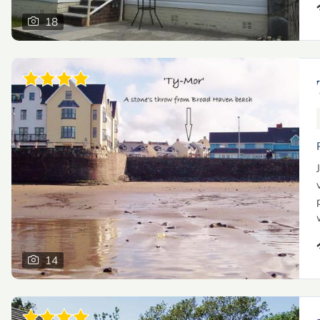
18
14