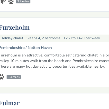
3.4 miles
Furzeholm
Holiday chalet
Sleeps 4, 2 bedrooms
£250 to £420
per week
Pembrokeshire /
Nolton Haven
Furzeholm is an attractive, comfortable self catering chalet in a p
valley 10 minutes walk from the beach and Pembrokeshire coasta
There are many holiday activity opportunities available nearby.
3.4 miles
Fulmar