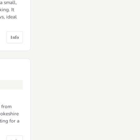
a small,
ing. It
s, ideal
Info
k from
rokeshire
ting for a