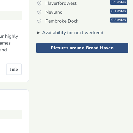
5.9 miles
Haverfordwest
8.1 miles
Neyland
9.3 miles
Pembroke Dock
►
Availability for next weekend
ur highly
games
Pictures around Broad Haven
 and
Info