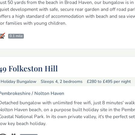
Just 50 yards from the beach in Broad Haven, our bungalow is in 
quiet development with safe, secure rear garden and off road park
offers a high standard of accommodation with beach and sea view
for families with young children.
0.1 mile
49 Folkeston Hill
Holiday Bungalow
Sleeps 4, 2 bedrooms
£280 to £495
per night
Pembrokeshire /
Nolton Haven
Detached bungalow with unlimited free wifi, just 8 minutes' wal
Nolton Haven beach, on a purpose built holiday site in the Pemb
Coastal National Park. In its own private valley, it's the perfect set
low key beach holiday.