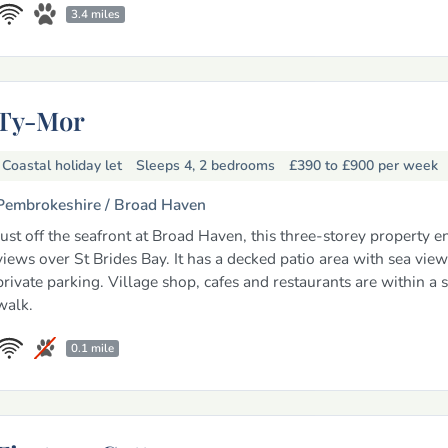
3.4 miles
Ty-Mor
Coastal holiday let
Sleeps 4, 2 bedrooms
£390 to £900
per week
Pembrokeshire /
Broad Haven
Just off the seafront at Broad Haven, this three-storey property e
views over St Brides Bay. It has a decked patio area with sea view
private parking. Village shop, cafes and restaurants are within a s
walk.
0.1 mile