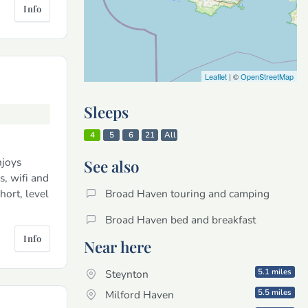
Info
Leaflet
| ©
OpenStreetMap
Sleeps
4
5
6
21
All
njoys
See also
s, wifi and
hort, level
Broad Haven touring and camping
Broad Haven bed and breakfast
Info
Near here
5.1 miles
Steynton
5.5 miles
Milford Haven