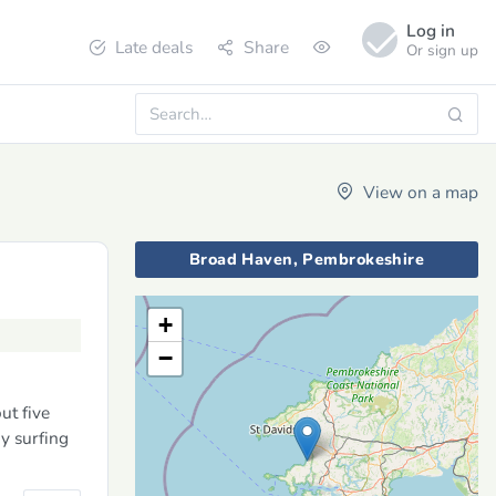
Log in
Late deals
Share
Or sign up
View on a map
Broad Haven, Pembrokeshire
+
−
ut five
y surfing