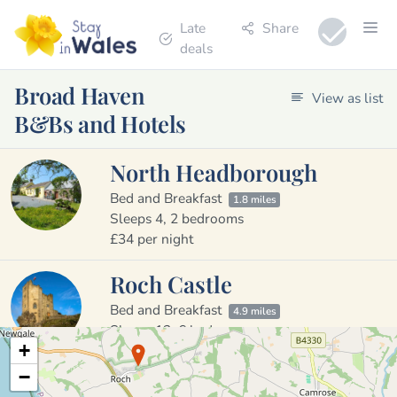
Late
Share
deals
Broad Haven
View as list
B&Bs and Hotels
North Headborough
Bed and Breakfast
1.8 miles
Sleeps 4, 2 bedrooms
£34 per night
Roch Castle
Bed and Breakfast
4.9 miles
Sleeps 12, 6 bedrooms
+
£240 to £240 per night
−
The Masons