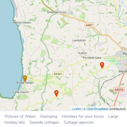
Bed and breakfast
4.1 miles
Sleeps 7, 3 bedrooms
£30 to £80 per night
Places near Broad Haven
Steynton
5.1 miles
Milford Haven
5.5 miles
Haverfordwest
5.9 miles
Neyland
8.1 miles
Pembroke Dock
9.3 miles
Leaflet
| ©
OpenStreetMap
contributors
Pictures of Wales
Glamping
Holidays for your horse
Large
holiday lets
Seaside cottages
Cottage agencies