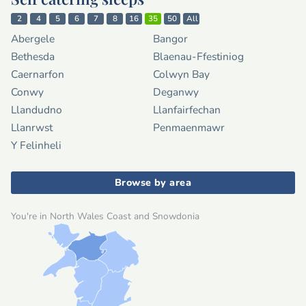
2
4
5
6
7
8
16
35
50
All
Abergele
Bangor
Bethesda
Blaenau-Ffestiniog
Caernarfon
Colwyn Bay
Conwy
Deganwy
Llandudno
Llanfairfechan
Llanrwst
Penmaenmawr
Y Felinheli
Browse by area
You're in North Wales Coast and Snowdonia