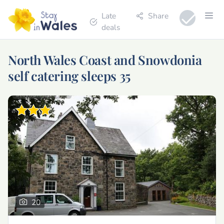
Late
Share
deals
North Wales Coast and Snowdonia
self catering sleeps 35
20