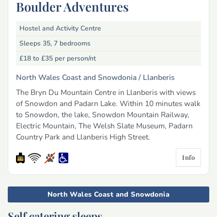
Boulder Adventures
Hostel and Activity Centre
Sleeps 35, 7 bedrooms
£18 to £35
per person/nt
North Wales Coast and Snowdonia /
Llanberis
The Bryn Du Mountain Centre in Llanberis with views
of Snowdon and Padarn Lake. Within 10 minutes walk
to Snowdon, the lake, Snowdon Mountain Railway,
Electric Mountain, The Welsh Slate Museum, Padarn
Country Park and Llanberis High Street.
Info
North Wales Coast and Snowdonia
Self catering sleeps