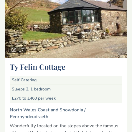
17
Ty Felin Cottage
Self Catering
Sleeps 2, 1 bedroom
£270 to £460
per week
North Wales Coast and Snowdonia /
Penrhyndeudraeth
Wonderfully located on the slopes above the famous