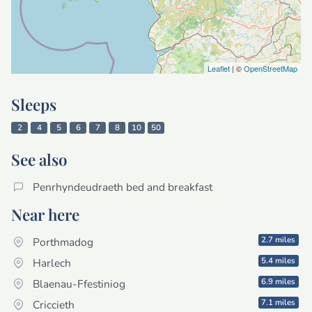
Leaflet
| ©
OpenStreetMap
Sleeps
2
4
5
6
7
8
10
50
See also
Penrhyndeudraeth bed and breakfast
Near here
2.7 miles
Porthmadog
5.4 miles
Harlech
6.9 miles
Blaenau-Ffestiniog
7.1 miles
Criccieth