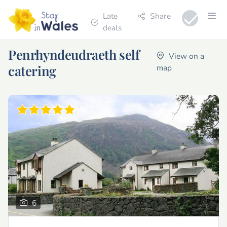
Late
Share
deals
Penrhyndeudraeth self
View on a
catering
map
6