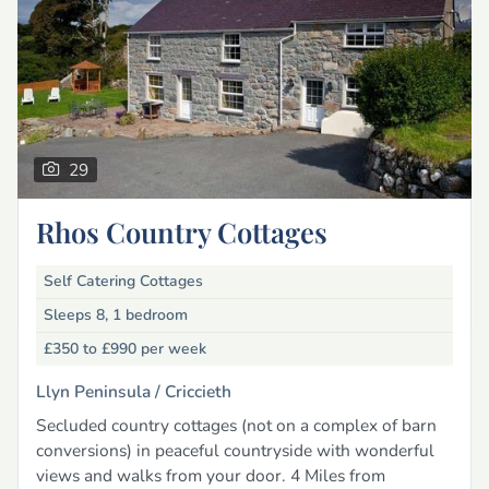
29
Rhos Country Cottages
Self Catering Cottages
Sleeps 8, 1 bedroom
£350 to £990
per week
Llyn Peninsula /
Criccieth
Secluded country cottages (not on a complex of barn
conversions) in peaceful countryside with wonderful
views and walks from your door. 4 Miles from