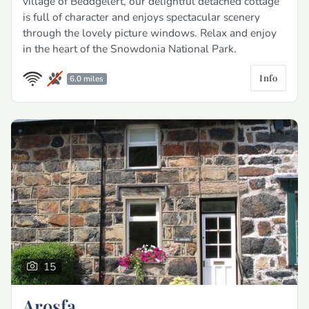
village of Beddgelert, our delightful detached cottage
is full of character and enjoys spectacular scenery
through the lovely picture windows. Relax and enjoy
in the heart of the Snowdonia National Park.
Info
6.0 miles
15
Arosfa