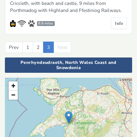
Criccieth, with beach and castle, 9 miles from
Porthmadog with Highland and Ffestiniog Railways.
Info
8.8 miles
Prev
Previous
1
2
3
Next
Next
Penrhyndeudraeth, North Wales Coast and
Snowdonia
+
−