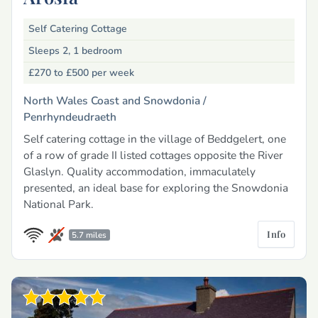
Self Catering Cottage
Sleeps 2, 1 bedroom
£270 to £500
per week
North Wales Coast and Snowdonia /
Penrhyndeudraeth
Self catering cottage in the village of Beddgelert, one
of a row of grade II listed cottages opposite the River
Glaslyn. Quality accommodation, immaculately
presented, an ideal base for exploring the Snowdonia
National Park.
Info
5.7 miles