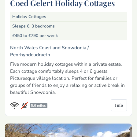
Coed Gelert Holiday Cottages
Holiday Cottages
Sleeps 6, 3 bedrooms
£450 to £790
per week
North Wales Coast and Snowdonia /
Penrhyndeudraeth
Five modern holiday cottages within a private estate.
Each cottage comfortably sleeps 4 or 6 guests.
Picturesque village location. Perfect for families or
groups of friends to enjoy a relaxing or active break in
beautiful Snowdonia.
Info
5.6 miles