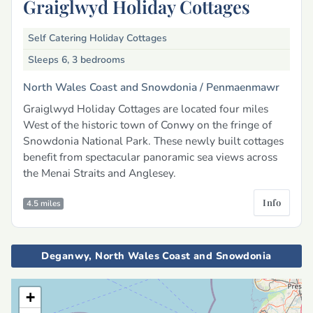
Graiglwyd Holiday Cottages
Self Catering Holiday Cottages
Sleeps 6, 3 bedrooms
North Wales Coast and Snowdonia /
Penmaenmawr
Graiglwyd Holiday Cottages are located four miles
West of the historic town of Conwy on the fringe of
Snowdonia National Park. These newly built cottages
benefit from spectacular panoramic sea views across
the Menai Straits and Anglesey.
Info
4.5 miles
Deganwy, North Wales Coast and Snowdonia
+