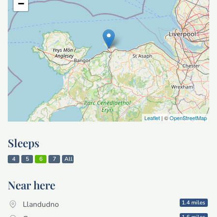
−
Leaflet
| ©
OpenStreetMap
Sleeps
4
5
6
7
All
Near here
1.4 miles
Llandudno
1.6 miles