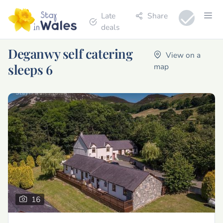
Late
Share
deals
Deganwy self catering
View on a
sleeps 6
map
16