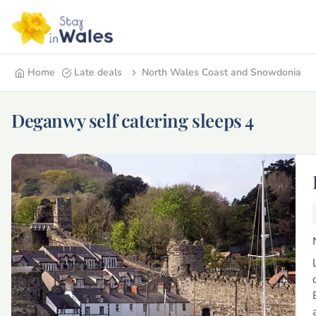
Home
Late deals
North Wales Coast and Snowdonia
Deganwy self catering sleeps 4