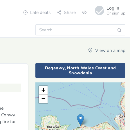
Log in
Late deals
Share
Or sign up
View on a map
Deganwy, North Wales Coast and
Snowdonia
+
−
he
f Conwy.
 fire for