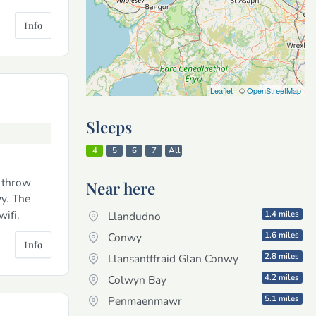
Info
Leaflet
| ©
OpenStreetMap
Sleeps
4
5
6
7
All
s throw
Near here
wy. The
wifi.
1.4 miles
Llandudno
1.6 miles
Conwy
Info
2.8 miles
Llansantffraid Glan Conwy
4.2 miles
Colwyn Bay
5.1 miles
Penmaenmawr