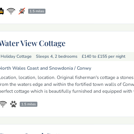
1.5 miles
Water View Cottage
Holiday Cottage
Sleeps 4, 2 bedrooms
£140 to £155
per night
North Wales Coast and Snowdonia /
Conwy
Location, location, location. Original fisherman's cottage a stone
from the waters edge and within the fortified town walls of Con
perfect cottage which is beautifully furnished and equipped with 
1.5 miles