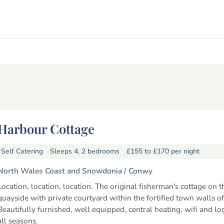
Harbour Cottage
Self Catering
Sleeps 4, 2 bedrooms
£155 to £170
per night
North Wales Coast and Snowdonia /
Conwy
Location, location, location. The original fisherman's cottage on t
quayside with private courtyard within the fortified town walls o
Beautifully furnished, well equipped, central heating, wifi and log
all seasons.