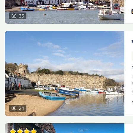
25
24