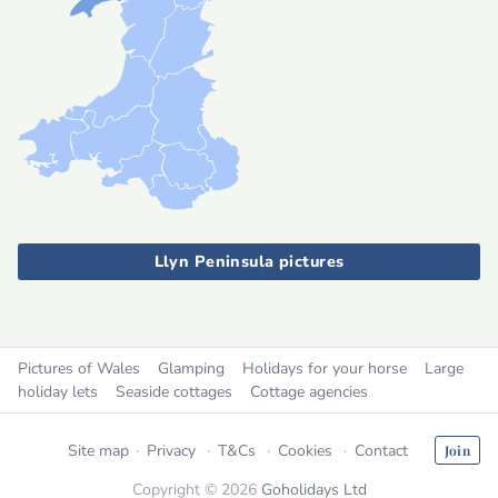
Llyn Peninsula pictures
Pictures of Wales
Glamping
Holidays for your horse
Large
holiday lets
Seaside cottages
Cottage agencies
Site map
Privacy
T&Cs
Cookies
Contact
Join
Copyright © 2026
Goholidays Ltd