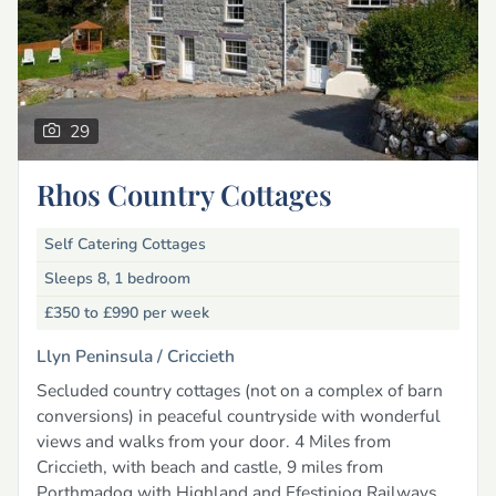
29
Rhos Country Cottages
Self Catering Cottages
Sleeps 8, 1 bedroom
£350 to £990
per week
Llyn Peninsula /
Criccieth
Secluded country cottages (not on a complex of barn
conversions) in peaceful countryside with wonderful
views and walks from your door. 4 Miles from
Criccieth, with beach and castle, 9 miles from
Porthmadog with Highland and Ffestiniog Railways.