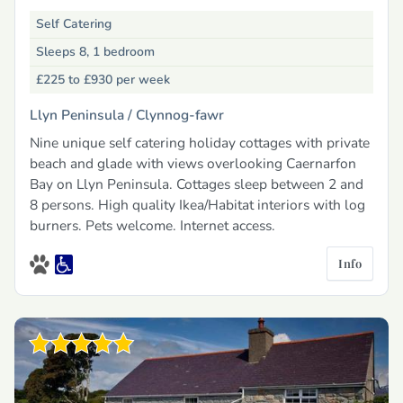
Self Catering
Sleeps 8, 1 bedroom
£225 to £930
per week
Llyn Peninsula /
Clynnog-fawr
Nine unique self catering holiday cottages with private
beach and glade with views overlooking Caernarfon
Bay on Llyn Peninsula. Cottages sleep between 2 and
8 persons. High quality Ikea/Habitat interiors with log
burners. Pets welcome. Internet access.
Info