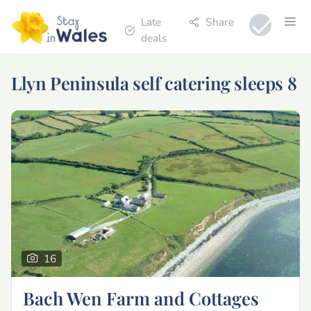
Late
Share
deals
Llyn Peninsula self catering sleeps 8
16
Bach Wen Farm and Cottages