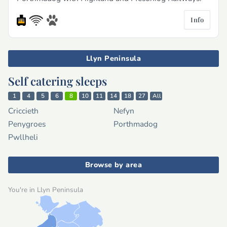
Info
Llyn Peninsula
Self catering sleeps
1
4
5
6
8
10
11
14
18
27
All
Criccieth
Nefyn
Penygroes
Porthmadog
Pwllheli
Browse by area
You're in Llyn Peninsula