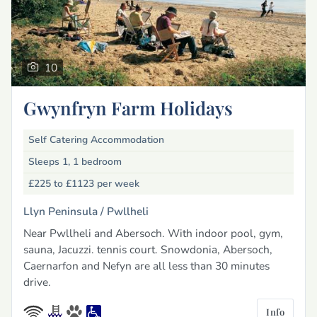
10
Gwynfryn Farm Holidays
Self Catering Accommodation
Sleeps 1, 1 bedroom
£225 to £1123
per week
Llyn Peninsula /
Pwllheli
Near Pwllheli and Abersoch. With indoor pool, gym,
sauna, Jacuzzi. tennis court. Snowdonia, Abersoch,
Caernarfon and Nefyn are all less than 30 minutes
drive.
Info