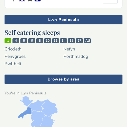
Llyn Peninsula
Self catering sleeps
1
4
5
6
8
10
11
14
18
27
All
Criccieth
Nefyn
Penygroes
Porthmadog
Pwllheli
Browse by area
You're in Llyn Peninsula