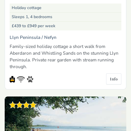
Holiday cottage
Sleeps 1, 4 bedrooms
£439 to £949
per week
Llyn Peninsula /
Nefyn
Family-sized holiday cottage a short walk from
Aberdaron and Whistling Sands on the stunning Llyn
Peninsula. Private rear garden with stream running
through.
Info