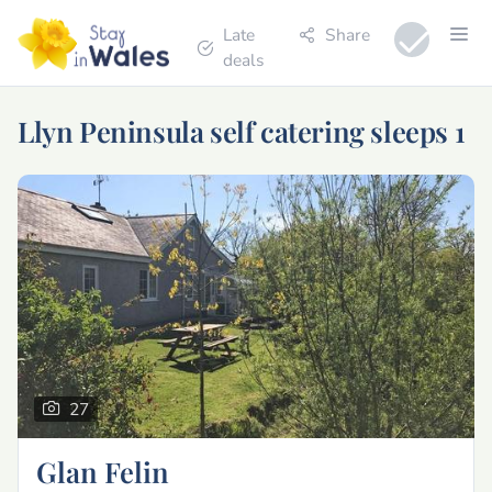
Late
Share
deals
Llyn Peninsula self catering sleeps 1
27
Glan Felin