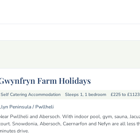
Gwynfryn Farm Holidays
Self Catering Accommodation
Sleeps 1, 1 bedroom
£225 to £112
Llyn Peninsula /
Pwllheli
Near Pwllheli and Abersoch. With indoor pool, gym, sauna, Jacuzz
court. Snowdonia, Abersoch, Caernarfon and Nefyn are all less t
minutes drive.