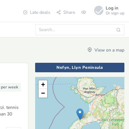
Log in
Late deals
Share
Or sign up
View on a map
Nefyn, Llyn Peninsula
+
3
per week
−
i. tennis
han 30