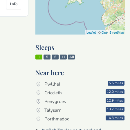
Info
Leaflet
| ©
OpenStreetMap
Sleeps
1
5
6
11
All
Near here
5.5 miles
Pwllheli
12.0 miles
Criccieth
12.9 miles
Penygroes
13.7 miles
Talysarn
16.3 miles
Porthmadog