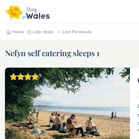
Home
Late deals
Llyn Peninsula
Nefyn self catering sleeps 1