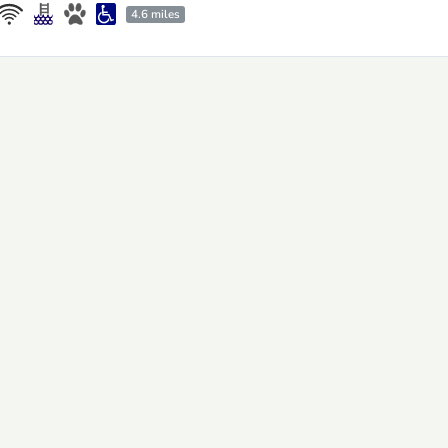
4.6 miles