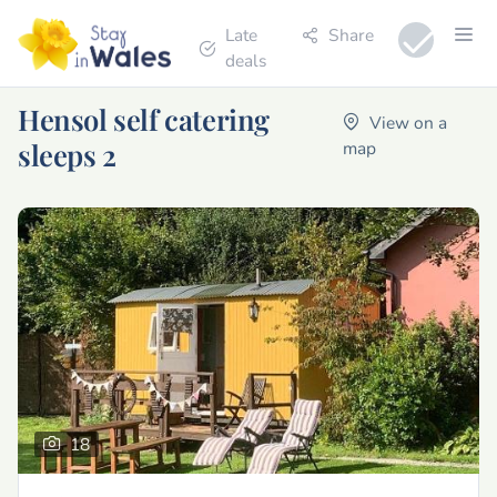
Late
Share
deals
Hensol self catering
View on a
sleeps 2
map
18