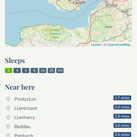
Leaflet
| ©
OpenStreetMap
Sleeps
2
4
5
6
14
25
All
Near here
1.7 miles
Pontyclun
2.6 miles
Llantrisant
2.9 miles
Llanharry
3.6 miles
Beddau
3.6 miles
Pentyrch