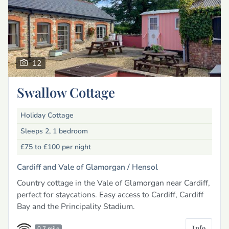
12
Swallow Cottage
Holiday Cottage
Sleeps 2, 1 bedroom
£75 to £100
per night
Cardiff and Vale of Glamorgan /
Hensol
Country cottage in the Vale of Glamorgan near Cardiff,
perfect for staycations. Easy access to Cardiff, Cardiff
Bay and the Principality Stadium.
Info
0.7 mile