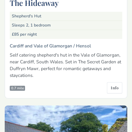
The Hideaway
Shepherd's Hut
Sleeps 2, 1 bedroom
£85
per night
Cardiff and Vale of Glamorgan /
Hensol
Self catering shepherd's hut in the Vale of Glamorgan,
near Cardiff, South Wales. Set in The Secret Garden at
Duffryn Mawr, perfect for romantic getaways and
staycations.
Info
0.7 mile