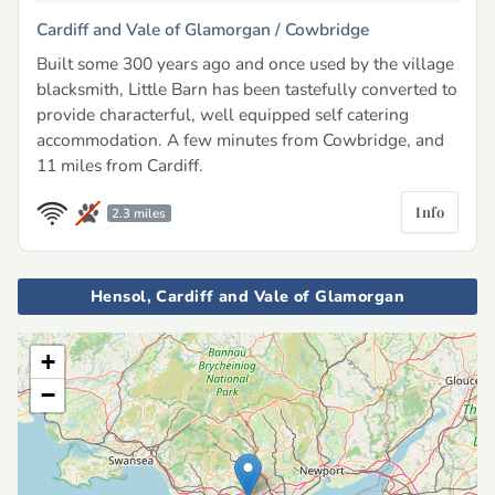
Cardiff and Vale of Glamorgan /
Cowbridge
Built some 300 years ago and once used by the village
blacksmith, Little Barn has been tastefully converted to
provide characterful, well equipped self catering
accommodation. A few minutes from Cowbridge, and
11 miles from Cardiff.
Info
2.3 miles
Hensol, Cardiff and Vale of Glamorgan
+
−