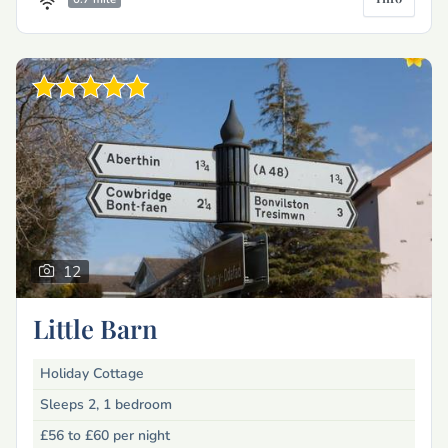
12
Little Barn
Holiday Cottage
Sleeps 2, 1 bedroom
£56 to £60
per night