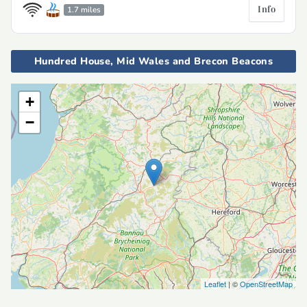
Info
1.7 miles
Hundred House, Mid Wales and Brecon Beacons
+
−
Leaflet
| ©
OpenStreetMap