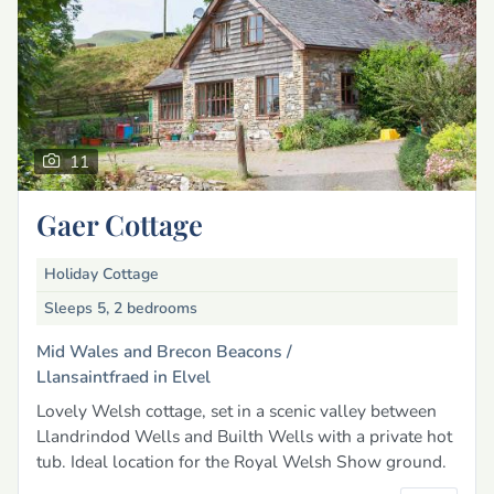
11
Gaer Cottage
Holiday Cottage
Sleeps 5, 2 bedrooms
Mid Wales and Brecon Beacons /
Llansaintfraed in Elvel
Lovely Welsh cottage, set in a scenic valley between
Llandrindod Wells and Builth Wells with a private hot
tub. Ideal location for the Royal Welsh Show ground.