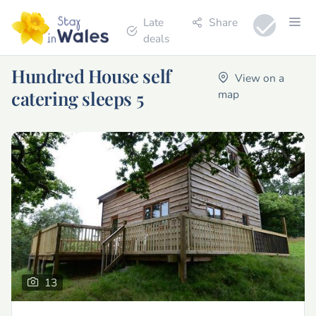
Late
Share
deals
Hundred House self
View on a
catering sleeps 5
map
13