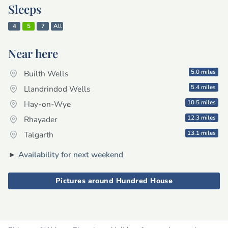
Sleeps
4
5
7
All
Near here
5.0 miles
Builth Wells
5.4 miles
Llandrindod Wells
10.5 miles
Hay-on-Wye
12.3 miles
Rhayader
13.1 miles
Talgarth
►
Availability for next weekend
Pictures around Hundred House