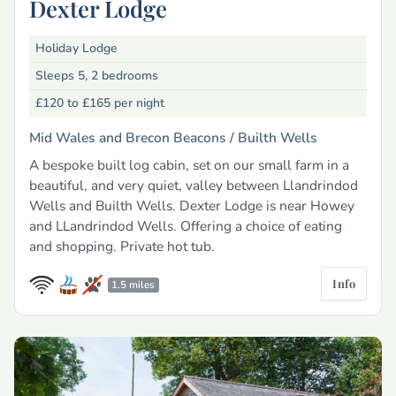
Dexter Lodge
Holiday Lodge
Sleeps 5, 2 bedrooms
£120 to £165
per night
Mid Wales and Brecon Beacons /
Builth Wells
A bespoke built log cabin, set on our small farm in a
beautiful, and very quiet, valley between Llandrindod
Wells and Builth Wells. Dexter Lodge is near Howey
and LLandrindod Wells. Offering a choice of eating
and shopping. Private hot tub.
Info
1.5 miles